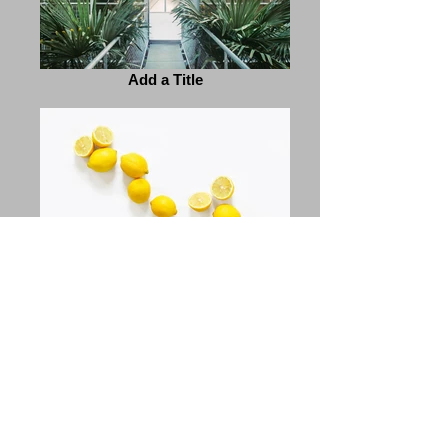
Add a Title
Add a Title
Previous
Next