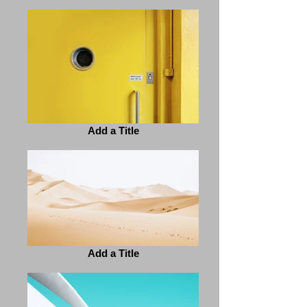
Add a Title
Add a Title