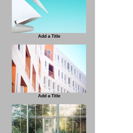
Add a Title
Add a Title