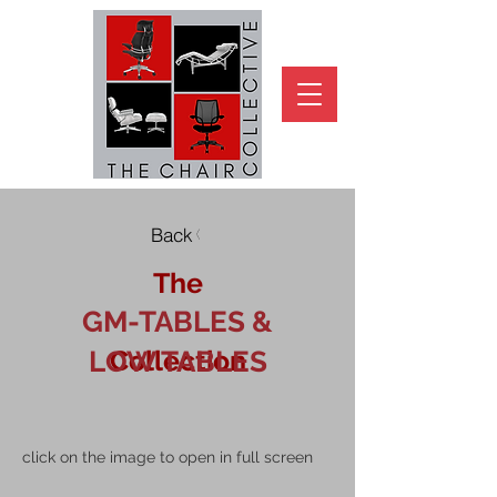
Back
The
GM-TABLES &
Collection
LOW TABLES
click on the image to open in full screen