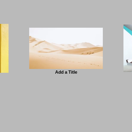
Add a Title