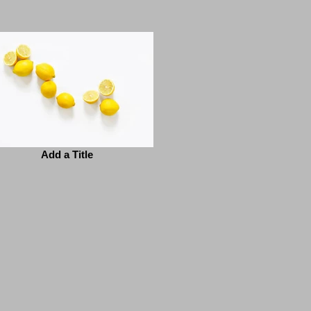
Add a Title