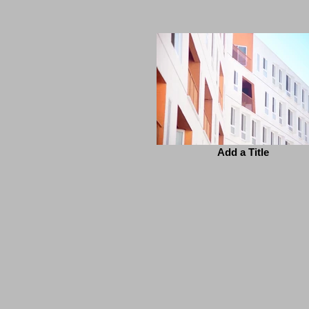
Add a Title