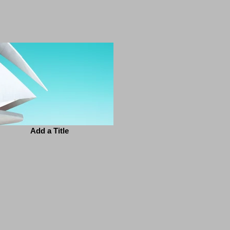
Add a Title