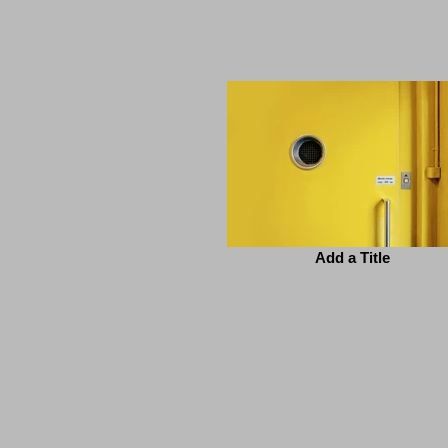
Add a Title