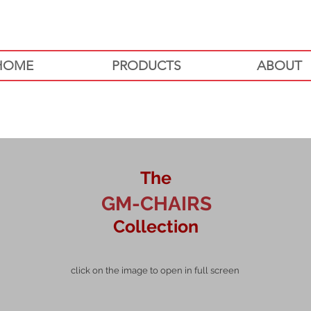
HOME
PRODUCTS
ABOUT
The
GM-CHAIRS
Collection
click on the image to open in full screen