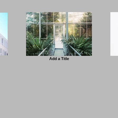
Add a Title