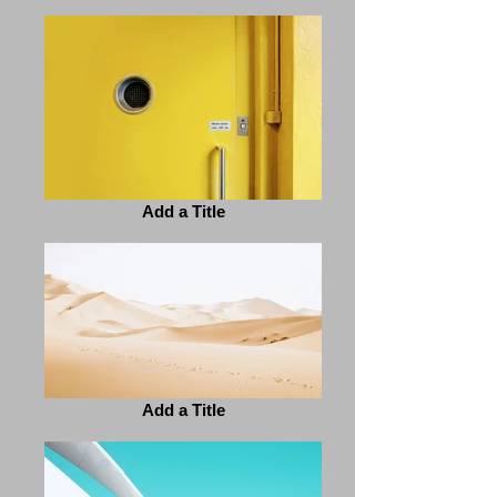
Add a Title
Add a Title