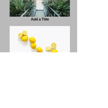
Add a Title
Add a Title
Previous
Next