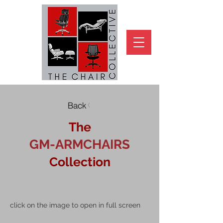
Back
The
GM-ARMCHAIRS
Collection
click on the image to open in full screen