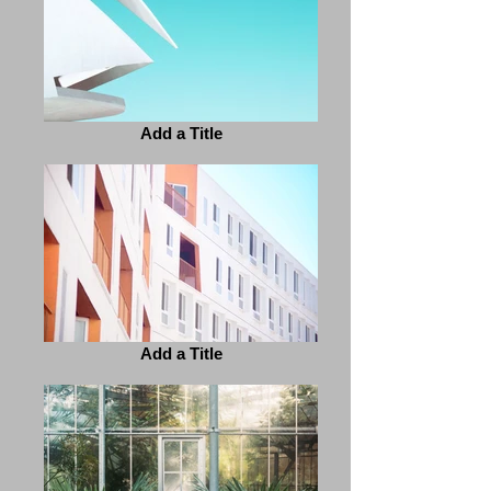
Add a Title
Add a Title