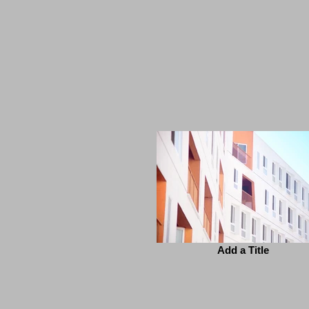
Add a Title