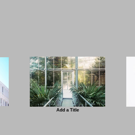
Add a Title