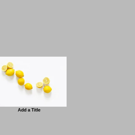
Add a Title