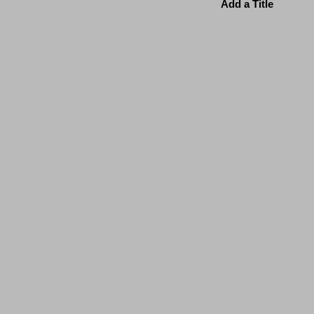
Add a Title