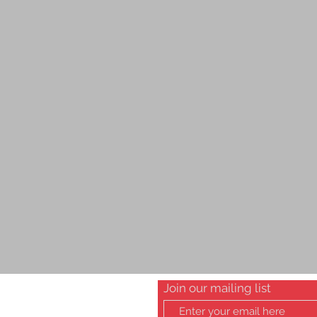
Join our mailing list