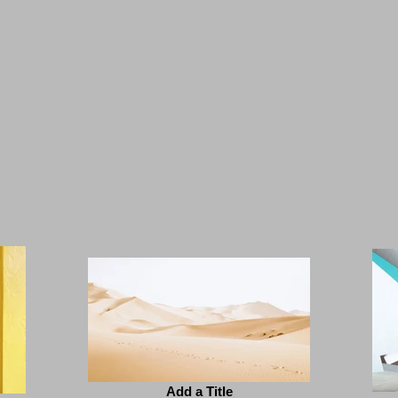
Add a Title