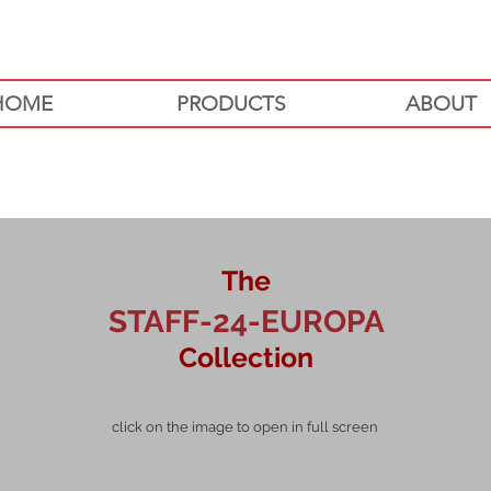
HOME
PRODUCTS
ABOUT
The
STAFF-24-EUROPA
Collection
click on the image to open in full screen