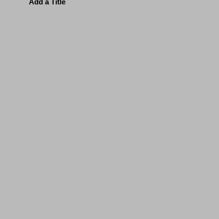
Add a Title