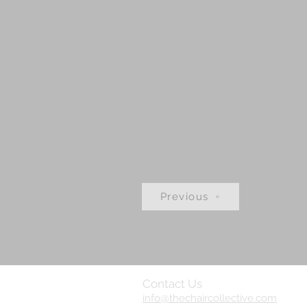
Previous
Contact Us
info@thechaircollective.com