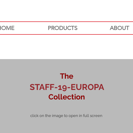
HOME
PRODUCTS
ABOUT
The
STAFF-19-EUROPA
Collection
click on the image to open in full screen