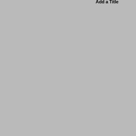
Add a Title