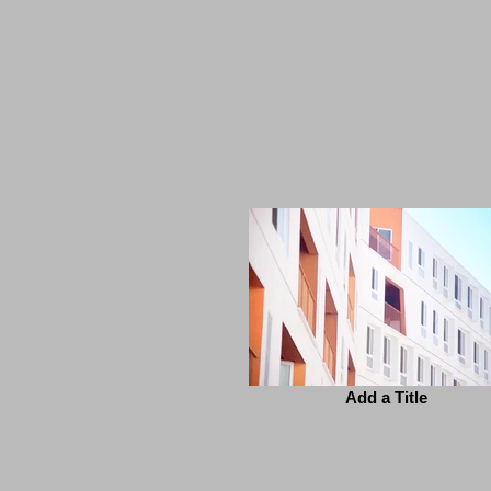
Add a Title