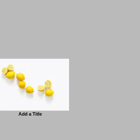
Add a Title