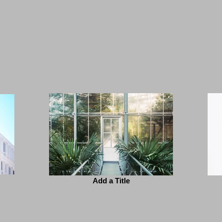
Add a Title