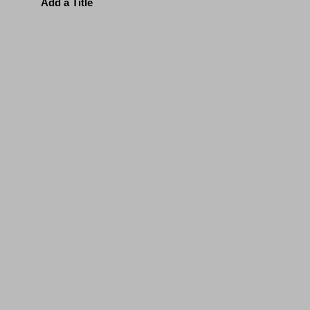
Add a Title