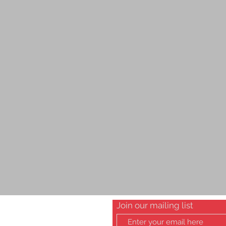
Join our mailing list