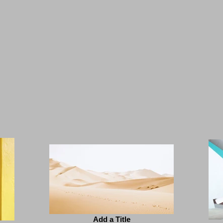
Add a Title