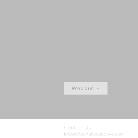
Previous
Contact Us
info@thechaircollective.com