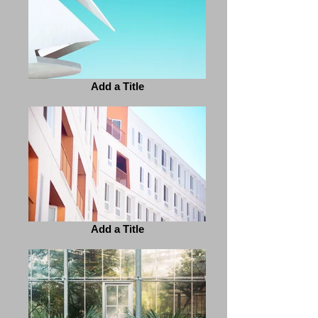
Add a Title
Add a Title