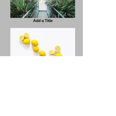
Add a Title
Add a Title
Previous
Next