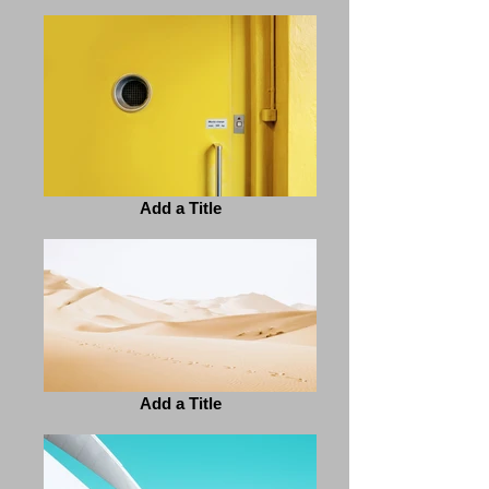
Add a Title
Add a Title