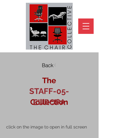
Back
The
STAFF-05-
Collection
EUROPA
click on the image to open in full screen