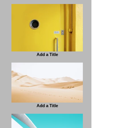
Add a Title
Add a Title