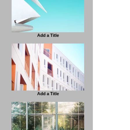
Add a Title
Add a Title