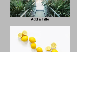
Add a Title
Add a Title
Previous
Next