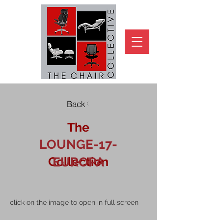
Back
The
LOUNGE-17-
Collection
EUROPA
click on the image to open in full screen