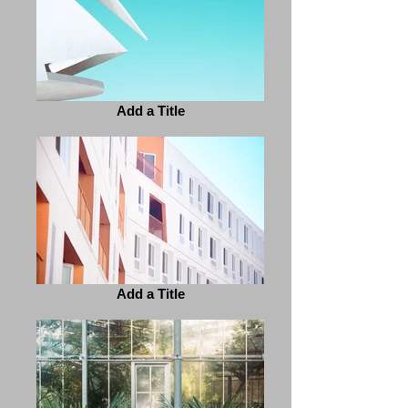
Add a Title
Add a Title