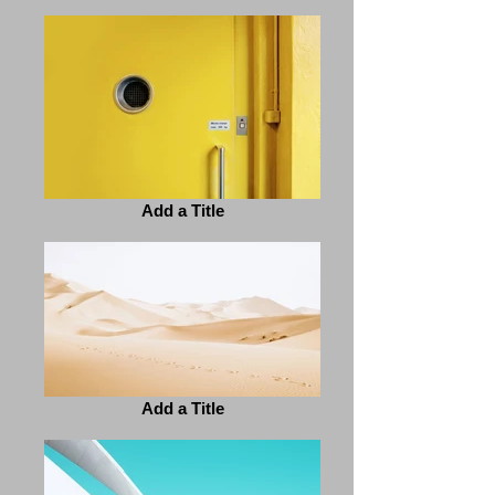
Add a Title
Add a Title