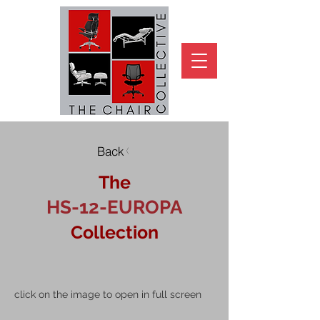
Back
The
HS-12-EUROPA
Collection
click on the image to open in full screen