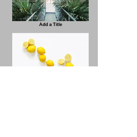
Add a Title
Add a Title
Previous
Next