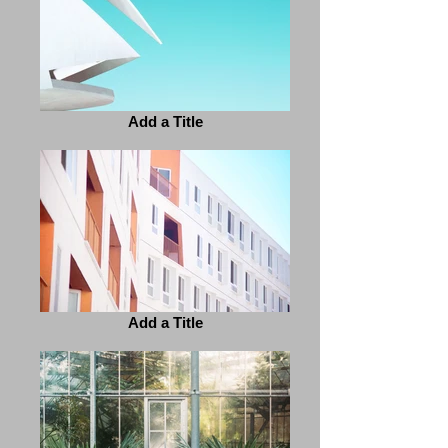
Add a Title
Add a Title