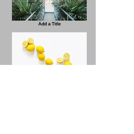
Add a Title
Add a Title
Previous
Next