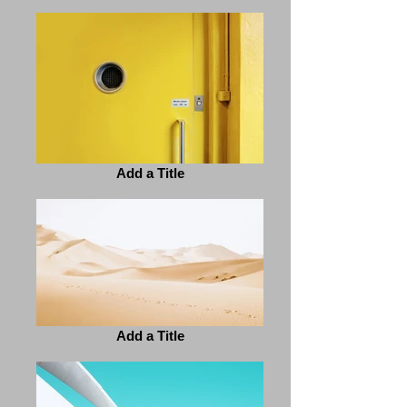
Add a Title
Add a Title