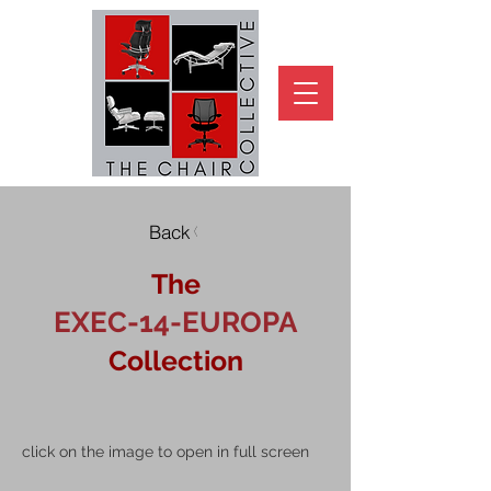
Back
The
EXEC-14-EUROPA
Collection
click on the image to open in full screen