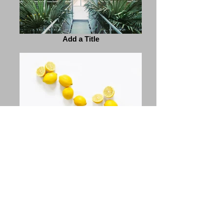
Add a Title
Add a Title
Previous
Next