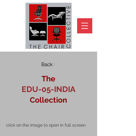
Back
The
EDU-05-INDIA
Collection
click on the image to open in full screen