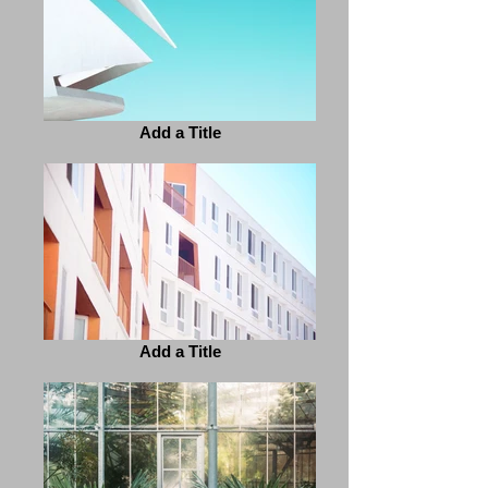
Add a Title
Add a Title