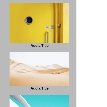
Add a Title
Add a Title