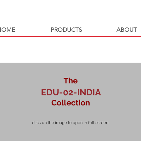
HOME
PRODUCTS
ABOUT
The
EDU-02-INDIA
Collection
click on the image to open in full screen