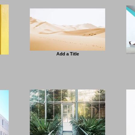
Add a Title