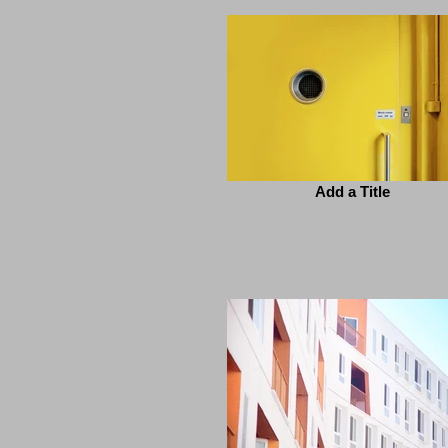
Add a Title