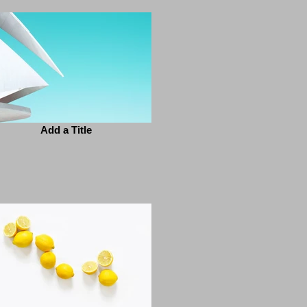
Add a Title