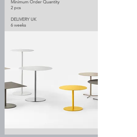
Minimum Order Quantity
2 pcs
DELIVERY UK
6 weeks