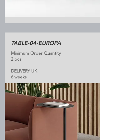
TABLE-04-EUROPA
Minimum Order Quantity
2 pcs
DELIVERY UK
6 weeks