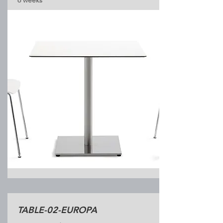
6 weeks
TABLE-02-EUROPA