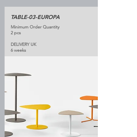
TABLE-03-EUROPA
Minimum Order Quantity
2 pcs
DELIVERY UK
6 weeks