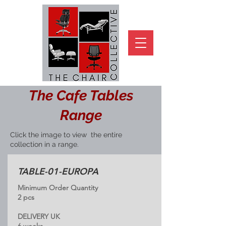
The Cafe Tables
Range
Click the image to view the entire
collection in a range.
TABLE-01-EUROPA
Minimum Order Quantity
2 pcs
DELIVERY UK