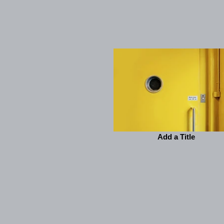
Add a Title