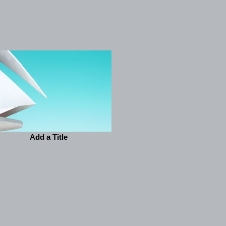
Add a Title