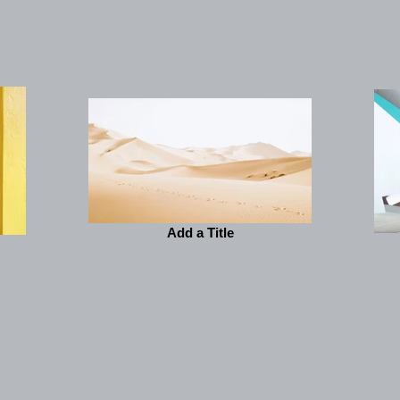
Add a Title