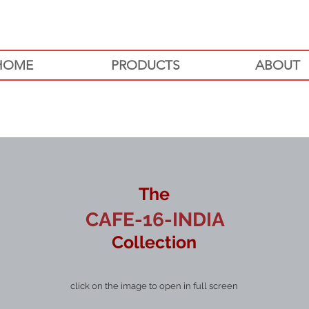
HOME
PRODUCTS
ABOUT
The
CAFE-16-INDIA
Collection
click on the image to open in full screen