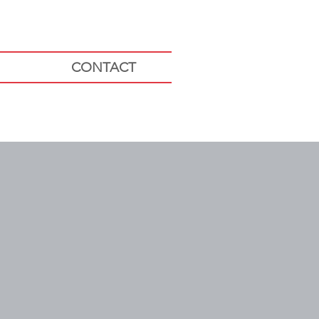
CONTACT